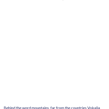
Behind the word mountains, far from the countries Vokalia