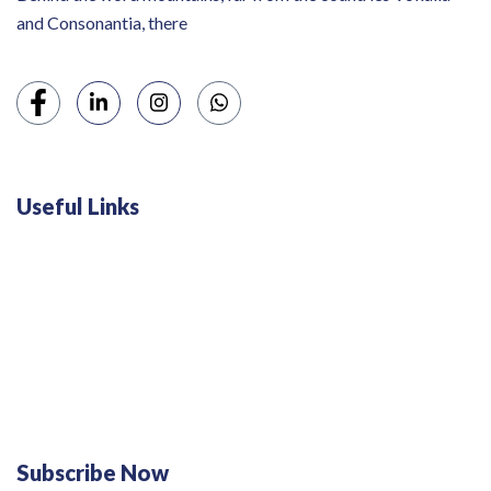
and Consonantia, there
Useful Links
Swiss 120L White Bar Fridge - HS121L
Defy 375Lt Upright Fridge - DFD448
Subscribe Now