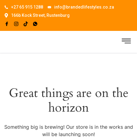
+27 65 915 1288
info@brandedlifestyles.co.za
166b Kock Street, Rustenburg
Great things are on the
horizon
Something big is brewing! Our store is in the works and
will be launching soon!