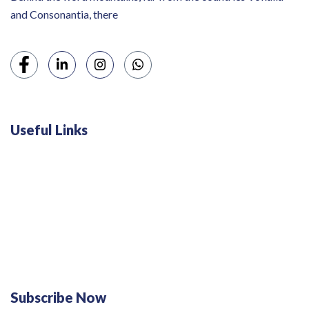
and Consonantia, there
Useful Links
Swiss 120L White Bar Fridge - HS121L
Defy 375Lt Upright Fridge - DFD448
Subscribe Now