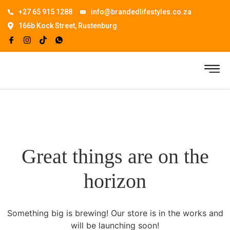
+27 65 915 1288
info@brandedlifestyles.co.za
166b Kock Street, Rustenburg
Great things are on the
horizon
Something big is brewing! Our store is in the works and
will be launching soon!