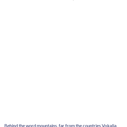
Behind the word mountains, far from the countries Vokalia