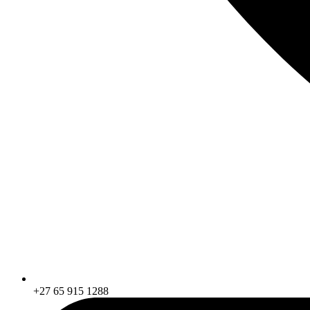
+27 65 915 1288