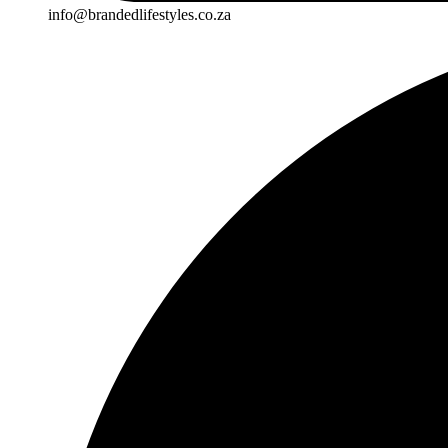
info@brandedlifestyles.co.za