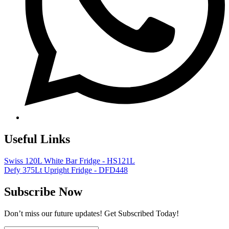
Useful Links
Swiss 120L White Bar Fridge - HS121L
Defy 375Lt Upright Fridge - DFD448
Subscribe Now
Don’t miss our future updates! Get Subscribed Today!