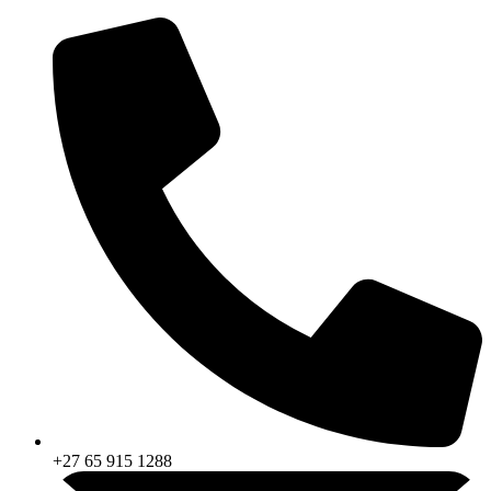
Skip
to
content
+27 65 915 1288