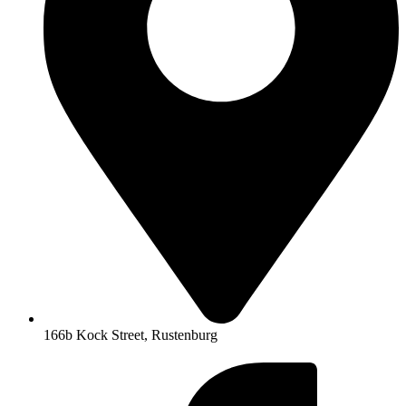
166b Kock Street, Rustenburg