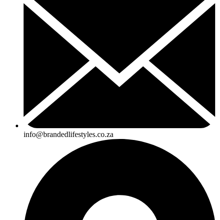
info@brandedlifestyles.co.za