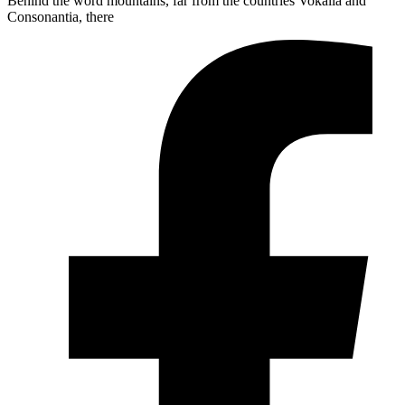
Behind the word mountains, far from the countries Vokalia and
Consonantia, there