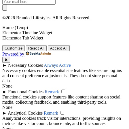
©2026 Branded Lifestyles. All Rights Reserved.
Home (Temp)
Elementor Timeline Widget
Elementor Tab Widget
Customize
Reject All
Accept All
Powered by
✖
►
Necessary Cookies
Always Active
Necessary cookies enable essential site features like secure log-ins
and consent preference adjustments. They do not store personal
data.
None
►
Functional Cookies
Remark
Functional cookies support features like content sharing on social
media, collecting feedback, and enabling third-party tools.
None
►
Analytical Cookies
Remark
Analytical cookies track visitor interactions, providing insights on
metrics like visitor count, bounce rate, and traffic sources.
None