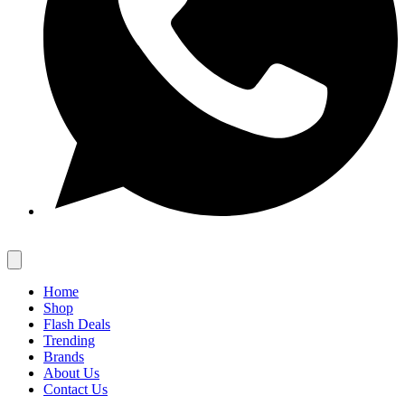
Home
Shop
Flash Deals
Trending
Brands
About Us
Contact Us