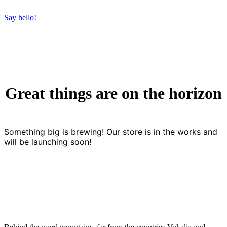
Say hello!
Great things are on the horizon
Something big is brewing! Our store is in the works and
will be launching soon!