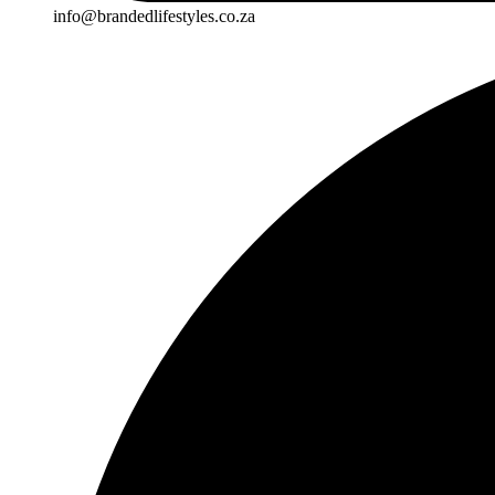
info@brandedlifestyles.co.za