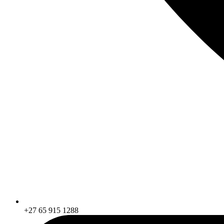
+27 65 915 1288