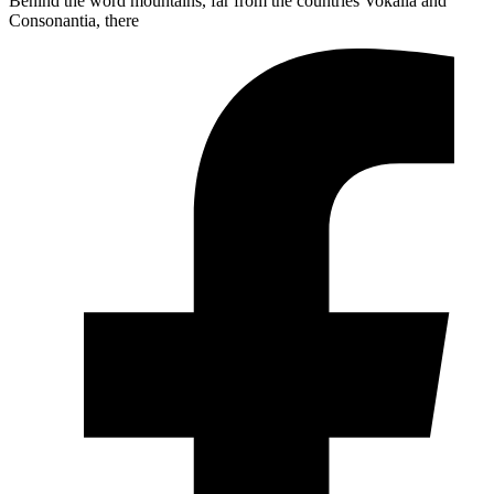
Behind the word mountains, far from the countries Vokalia and
Consonantia, there