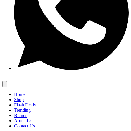
Home
Shop
Flash Deals
Trending
Brands
About Us
Contact Us