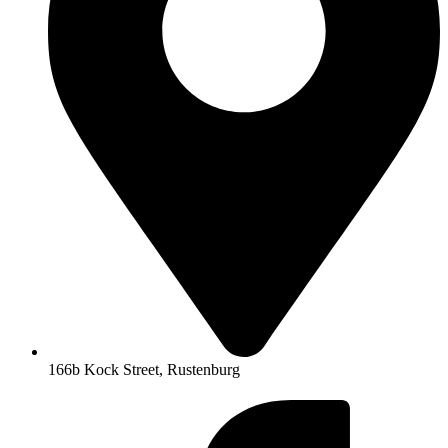
166b Kock Street, Rustenburg