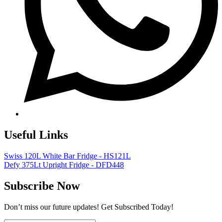
Useful Links
Swiss 120L White Bar Fridge - HS121L
Defy 375Lt Upright Fridge - DFD448
Subscribe Now
Don’t miss our future updates! Get Subscribed Today!