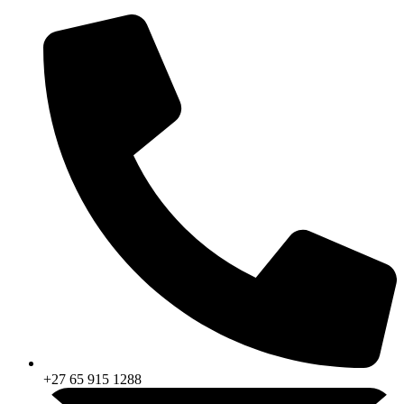
Skip
to
content
+27 65 915 1288