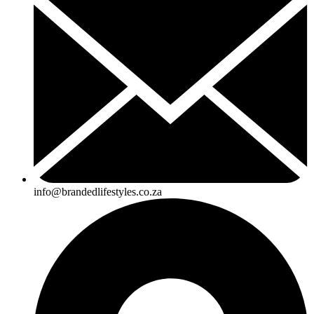
info@brandedlifestyles.co.za