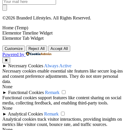
©2026 Branded Lifestyles. All Rights Reserved.
Home (Temp)
Elementor Timeline Widget
Elementor Tab Widget
Customize
Reject All
Accept All
Powered by
✖
►
Necessary Cookies
Always Active
Necessary cookies enable essential site features like secure log-ins
and consent preference adjustments. They do not store personal
data.
None
►
Functional Cookies
Remark
Functional cookies support features like content sharing on social
media, collecting feedback, and enabling third-party tools.
None
►
Analytical Cookies
Remark
Analytical cookies track visitor interactions, providing insights on
metrics like visitor count, bounce rate, and traffic sources.
None