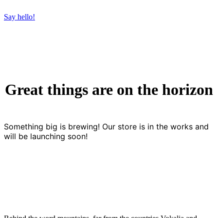
Say hello!
Great things are on the horizon
Something big is brewing! Our store is in the works and
will be launching soon!