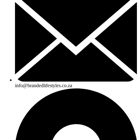
info@brandedlifestyles.co.za