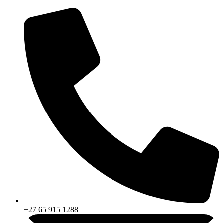
Skip
to
content
+27 65 915 1288