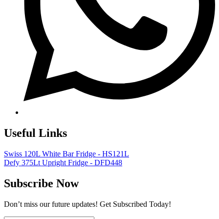
Useful Links
Swiss 120L White Bar Fridge - HS121L
Defy 375Lt Upright Fridge - DFD448
Subscribe Now
Don’t miss our future updates! Get Subscribed Today!