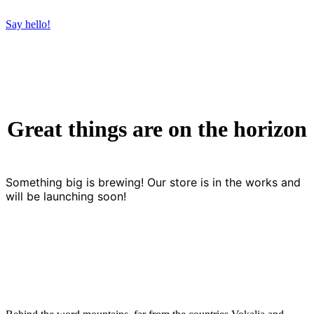
Say hello!
Great things are on the horizon
Something big is brewing! Our store is in the works and
will be launching soon!