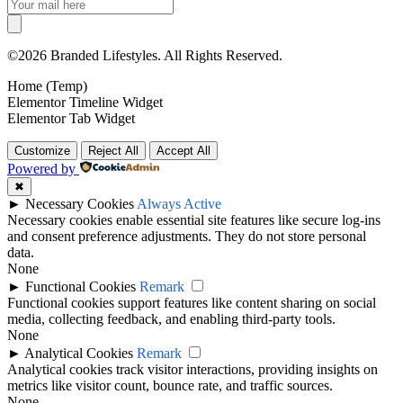
©2026 Branded Lifestyles. All Rights Reserved.
Home (Temp)
Elementor Timeline Widget
Elementor Tab Widget
Customize
Reject All
Accept All
Powered by
✖
►
Necessary Cookies
Always Active
Necessary cookies enable essential site features like secure log-ins
and consent preference adjustments. They do not store personal
data.
None
►
Functional Cookies
Remark
Functional cookies support features like content sharing on social
media, collecting feedback, and enabling third-party tools.
None
►
Analytical Cookies
Remark
Analytical cookies track visitor interactions, providing insights on
metrics like visitor count, bounce rate, and traffic sources.
None