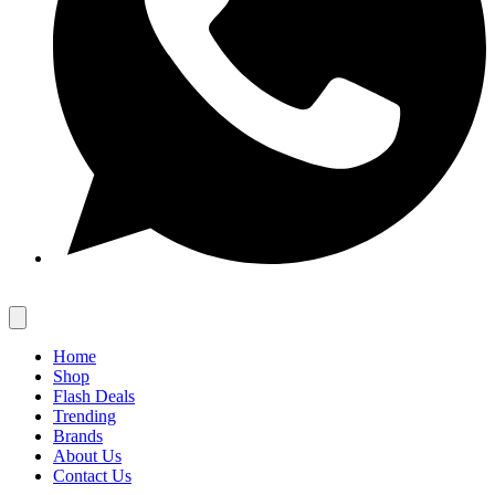
Home
Shop
Flash Deals
Trending
Brands
About Us
Contact Us