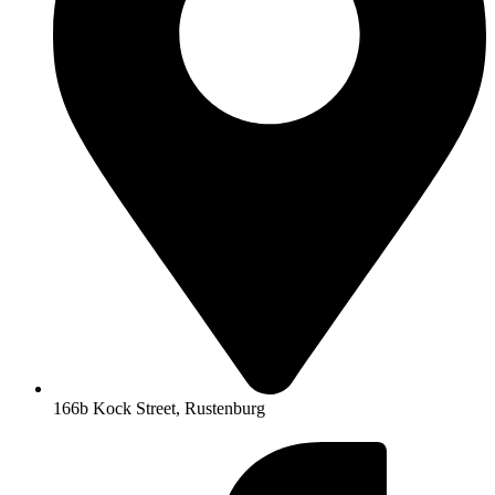
166b Kock Street, Rustenburg