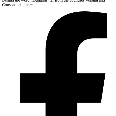
Behind the word mountains, far from the countries Vokalia and
Consonantia, there