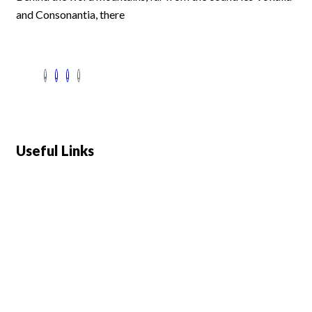
and Consonantia, there
Useful Links
Swiss 120L White Bar Fridge - HS121L
Defy 375Lt Upright Fridge - DFD448