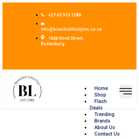
+27 65 915 1288
info@brandedlifestyles.co.za
166b Kock Street,
Rustenburg
Home
Shop
Flash
Deals
Trending
Brands
About Us
Contact Us