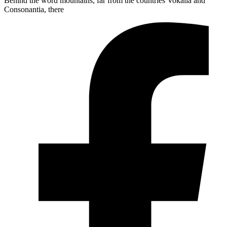
Behind the word mountains, far from the countries Vokalia and
Consonantia, there