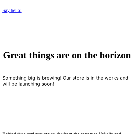
Say hello!
Great things are on the horizon
Something big is brewing! Our store is in the works and
will be launching soon!