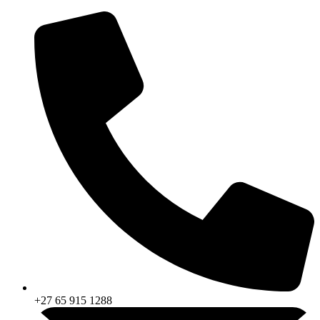
Skip
to
content
+27 65 915 1288