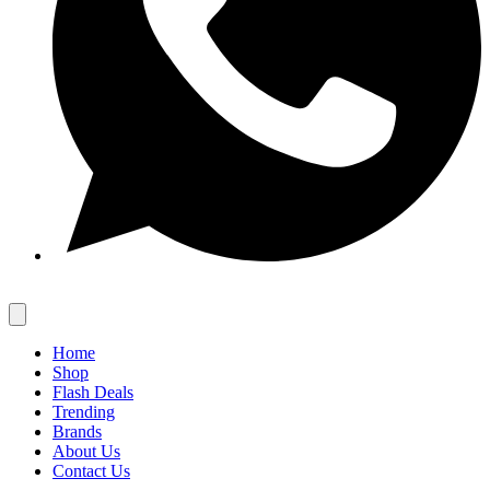
Home
Shop
Flash Deals
Trending
Brands
About Us
Contact Us