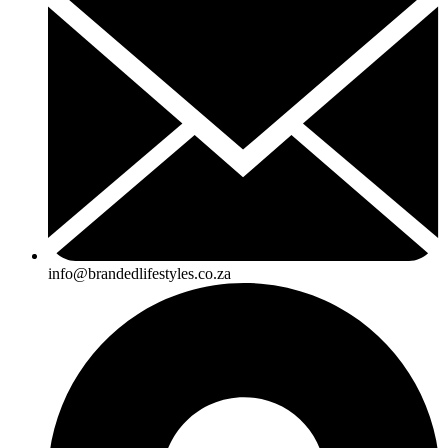
info@brandedlifestyles.co.za