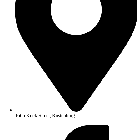
166b Kock Street, Rustenburg