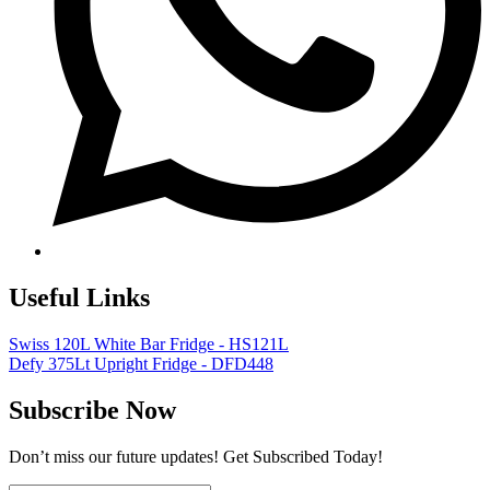
Useful Links
Swiss 120L White Bar Fridge - HS121L
Defy 375Lt Upright Fridge - DFD448
Subscribe Now
Don’t miss our future updates! Get Subscribed Today!