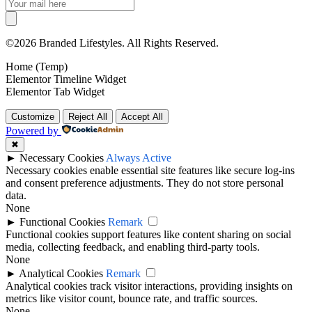
©2026 Branded Lifestyles. All Rights Reserved.
Home (Temp)
Elementor Timeline Widget
Elementor Tab Widget
Customize
Reject All
Accept All
Powered by
✖
►
Necessary Cookies
Always Active
Necessary cookies enable essential site features like secure log-ins
and consent preference adjustments. They do not store personal
data.
None
►
Functional Cookies
Remark
Functional cookies support features like content sharing on social
media, collecting feedback, and enabling third-party tools.
None
►
Analytical Cookies
Remark
Analytical cookies track visitor interactions, providing insights on
metrics like visitor count, bounce rate, and traffic sources.
None