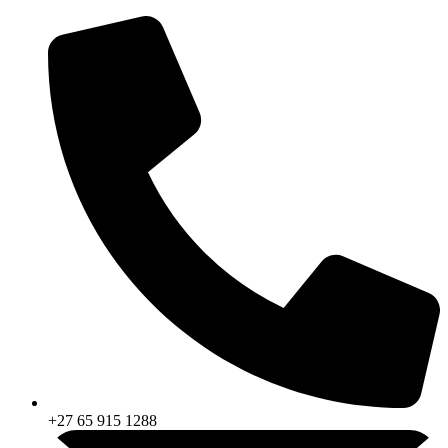
Skip
to
content
+27 65 915 1288