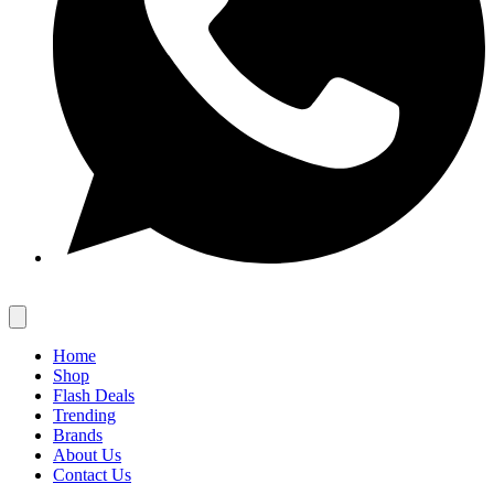
Home
Shop
Flash Deals
Trending
Brands
About Us
Contact Us