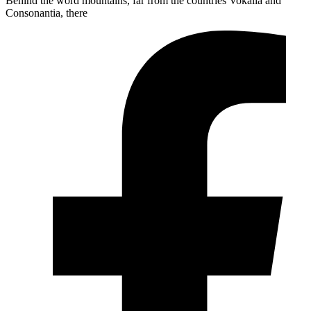
Behind the word mountains, far from the countries Vokalia and
Consonantia, there