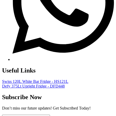
Useful Links
Swiss 120L White Bar Fridge - HS121L
Defy 375Lt Upright Fridge - DFD448
Subscribe Now
Don’t miss our future updates! Get Subscribed Today!