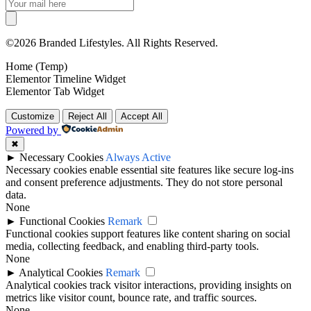
©2026 Branded Lifestyles. All Rights Reserved.
Home (Temp)
Elementor Timeline Widget
Elementor Tab Widget
Customize
Reject All
Accept All
Powered by
✖
►
Necessary Cookies
Always Active
Necessary cookies enable essential site features like secure log-ins
and consent preference adjustments. They do not store personal
data.
None
►
Functional Cookies
Remark
Functional cookies support features like content sharing on social
media, collecting feedback, and enabling third-party tools.
None
►
Analytical Cookies
Remark
Analytical cookies track visitor interactions, providing insights on
metrics like visitor count, bounce rate, and traffic sources.
None