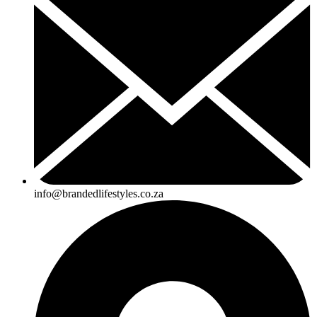
info@brandedlifestyles.co.za