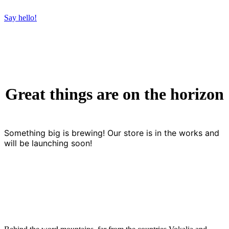
Say hello!
Great things are on the horizon
Something big is brewing! Our store is in the works and
will be launching soon!