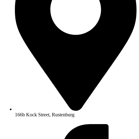
166b Kock Street, Rustenburg